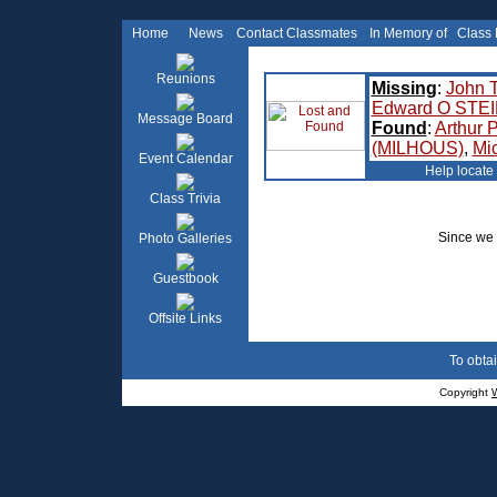
Home
News
Contact Classmates
In Memory of
Class
Reunions
Missing
:
John 
Edward O STE
Message Board
Found
:
Arthur
(MILHOUS)
,
Mi
Event Calendar
Help locate
Class Trivia
Since we 
Photo Galleries
Guestbook
Offsite Links
To obtai
Copyright
W