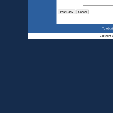
To obtai
Copyright
W