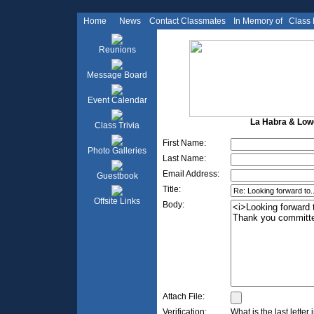
Home
News
Contact Classmates
In Memory of
Class
Reunions
Message Board
Event Calendar
La Habra & Lowel
Class Trivia
First Name:
Photo Galleries
Last Name:
Email Address:
Guestbook
Title:
Offsite Links
Body:
Attach File:
Verification:
What is the last letter