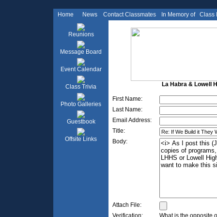
Home
News
Contact Classmates
In Memory of
Class
Reunions
Message Board
Event Calendar
La Habra & Lowell Hi
Class Trivia
First Name:
Photo Galleries
Last Name:
Email Address:
Guestbook
Title:
Offsite Links
Body:
Attach File:
Verification:
What is the opposite 