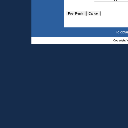
To obtai
Copyright
W