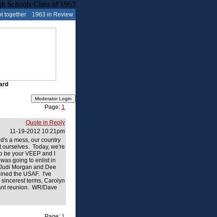
t together
1963 in Review
ard
Page:
1
Quote in Reply
11-19-2012 10:21pm
d's a mess, our country
t ourselves. Today, we're
to be your VEEP and I
was going to enlist in
g Judi Morgan and Dee
oined the USAF. I've
 sincerest terms, Carolyn
ficant reunion. WR/Dave
Page:
1