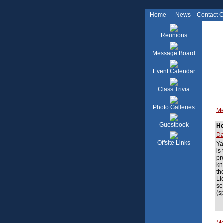
Home
News
Contact 
Reunions
Message Board
Event Calendar
Class Trivia
Photo Galleries
Me
Guestbook
He
Da
Offsite Links
Ya
is
pr
kn
th
Li
se
(s
Me