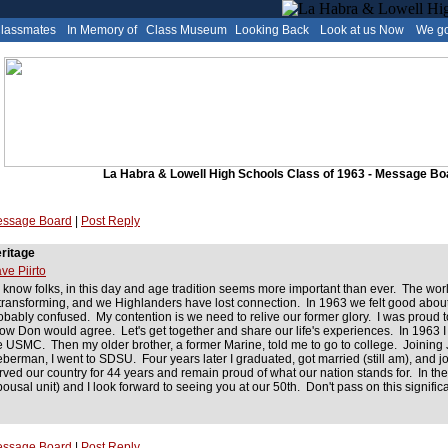
Classmates
In Memory of
Class Museum
Looking Back
Look at us Now
We go
La Habra & Lowell High Schools Class of 1963 - Message Bo
ssage Board
|
Post Reply
ritage
ve Piirto
 know folks, in this day and age tradition seems more important than ever. The worl
 transforming, and we Highlanders have lost connection. In 1963 we felt good abou
obably confused. My contention is we need to relive our former glory. I was proud 
ow Don would agree. Let's get together and share our life's experiences. In 1963 I 
e USMC. Then my older brother, a former Marine, told me to go to college. Joinin
eberman, I went to SDSU. Four years later I graduated, got married (still am), and j
rved our country for 44 years and remain proud of what our nation stands for. In the
pousal unit) and I look forward to seeing you at our 50th. Don't pass on this signi
ssage Board
|
Post Reply