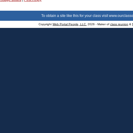
To obtain a site like this for your class visit
www.ourclasso
Copyright
Web Portal People, LLC.
2026 - Maker of
class reunion
&