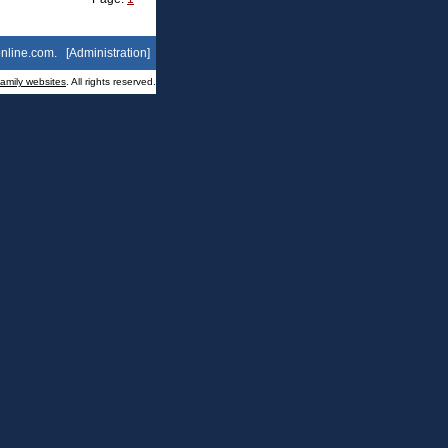
nline.com
. [
Administration
]
family websites
. All rights reserved.