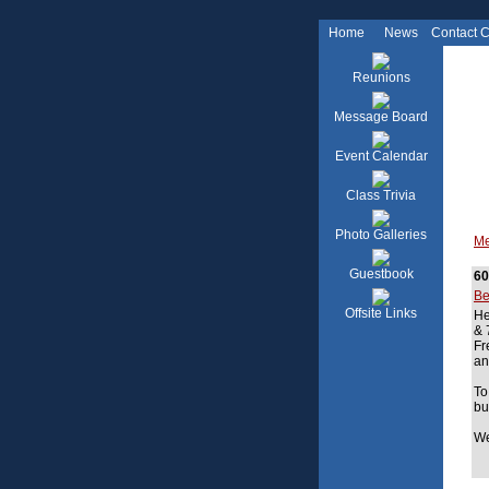
Home
News
Contact 
Reunions
Message Board
Event Calendar
Class Trivia
Photo Galleries
Me
Guestbook
60
Be
Offsite Links
He
& 
Fr
an
To
bu
We