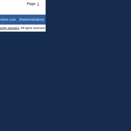
Page:
1
nline.com
. [
Administration
]
family websites
. All rights reserved.