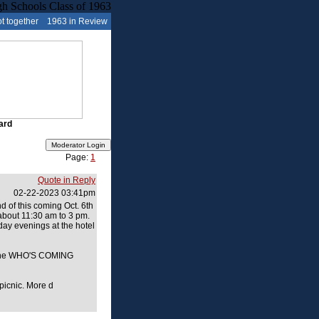
t together
1963 in Review
ard
Page:
1
Quote in Reply
02-22-2023 03:41pm
d of this coming Oct. 6th
 about 11:30 am to 3 pm.
day evenings at the hotel
on the WHO'S COMING
 picnic. More d