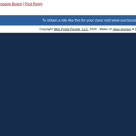
ssage Board
|
Post Reply
To obtain a site like this for your class visit
www.ourclasso
Copyright
Web Portal People, LLC.
2026 - Maker of
class reunion
&