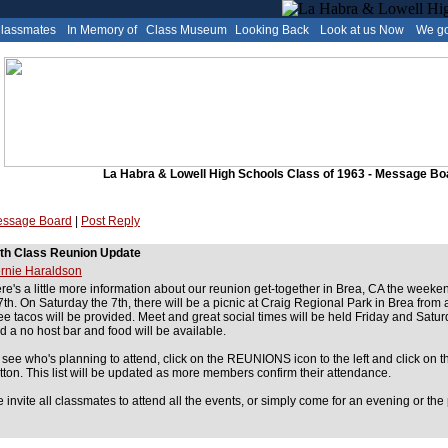
Classmates
In Memory of
Class Museum
Looking Back
Look at us Now
We go
La Habra & Lowell High Schools Class of 1963 - Message Bo
ssage Board
|
Post Reply
th Class Reunion Update
rnie Haraldson
re's a little more information about our reunion get-together in Brea, CA the weeken
7th. On Saturday the 7th, there will be a picnic at Craig Regional Park in Brea from
ee tacos will be provided. Meet and great social times will be held Friday and Satur
d a no host bar and food will be available.
 see who's planning to attend, click on the REUNIONS icon to the left and click 
tton. This list will be updated as more members confirm their attendance.
 invite all classmates to attend all the events, or simply come for an evening or the