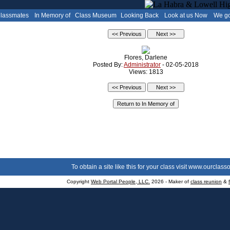
Classmates
In Memory of
Class Museum
Looking Back
Look at us Now
We go
Flores, Darlene
Posted By:
Administrator
- 02-05-2018
Views: 1813
To obtain a site like this for your class visit
www.ourclasso
Copyright
Web Portal People, LLC.
2026 - Maker of
class reunion
&