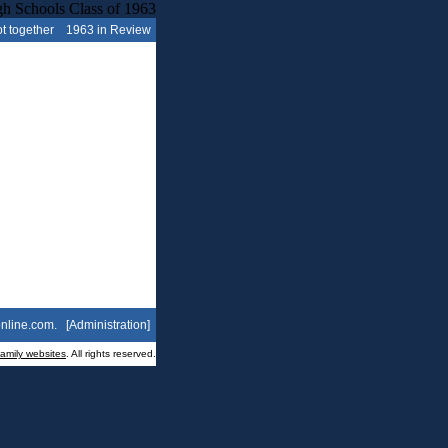
t together
1963 in Review
nline.com
. [
Administration
]
family websites
. All rights reserved.