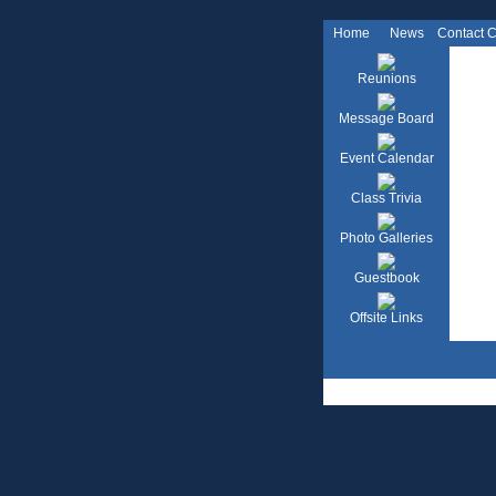
Home
News
Contact 
Reunions
Message Board
Event Calendar
Class Trivia
Photo Galleries
Guestbook
Offsite Links