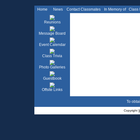
Home
News
Contact Classmates
In Memory of
Class
Reunions
Message Board
Event Calendar
Class Trivia
Photo Galleries
Guestbook
Offsite Links
To obtai
Copyright
W