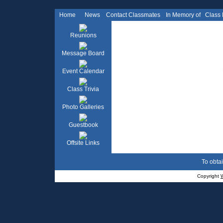
Home
News
Contact Classmates
In Memory of
Class
Reunions
Message Board
Event Calendar
Class Trivia
Photo Galleries
Guestbook
Offsite Links
To obtai
Copyright
W