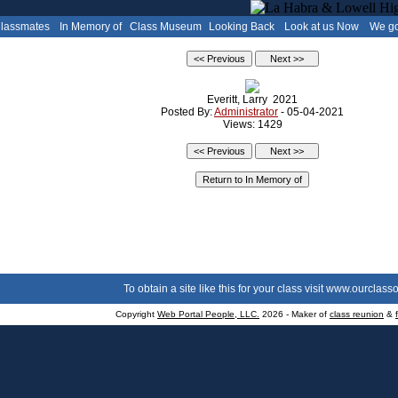
Classmates
In Memory of
Class Museum
Looking Back
Look at us Now
We go
Everitt, Larry 2021
Posted By:
Administrator
- 05-04-2021
Views: 1429
To obtain a site like this for your class visit
www.ourclasso
Copyright
Web Portal People, LLC.
2026 - Maker of
class reunion
&