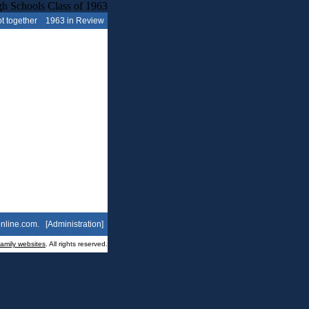
t together
1963 in Review
nline.com
. [
Administration
]
family websites
. All rights reserved.