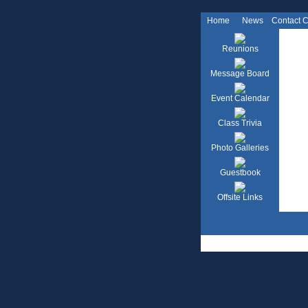
Home
News
Contact 
Reunions
Message Board
Event Calendar
Class Trivia
Photo Galleries
Guestbook
Offsite Links