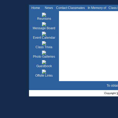
Home
News
Contact Classmates
In Memory of
Class
Reunions
Message Board
Event Calendar
Class Trivia
Photo Galleries
Guestbook
Offsite Links
To obtai
Copyright
W