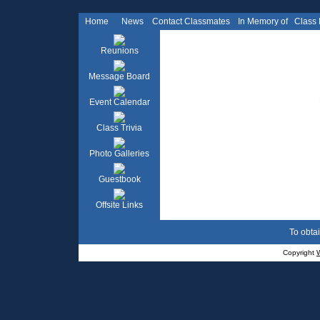
Home
News
Contact Classmates
In Memory of
Class
Reunions
Message Board
Event Calendar
Class Trivia
Photo Galleries
Guestbook
Offsite Links
To obtai
Copyright
W