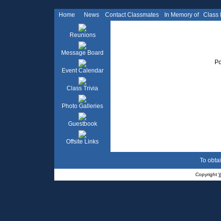
Home
News
Contact Classmates
In Memory of
Class
Reunions
Message Board
Po
Event Calendar
Class Trivia
Photo Galleries
Guestbook
Offsite Links
To obtai
Copyright
W