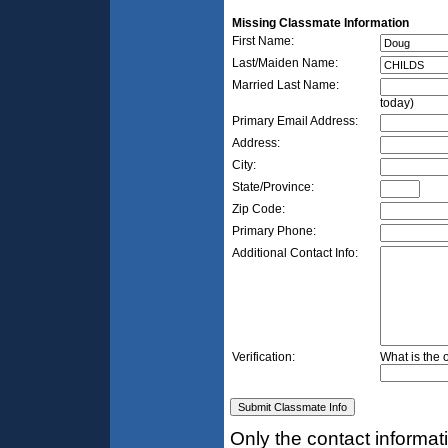
Missing Classmate Information
First Name:
Last/Maiden Name:
Married Last Name:
today)
Primary Email Address:
Address:
City:
State/Province:
Zip Code:
Primary Phone:
Additional Contact Info:
Verification:
What is the 
Only the contact informat