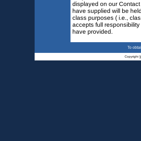
displayed on our Contact
have supplied will be held
class purposes ( i.e., cla
accepts full responsibilit
have provided.
To obtai
Copyright
W