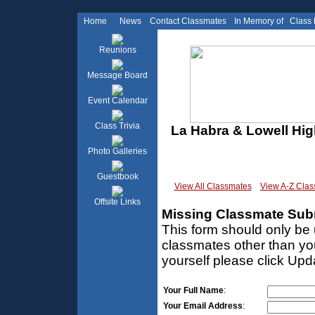
Home
News
Contact Classmates
In Memory of
Class
Reunions
Message Board
Event Calendar
Class Trivia
La Habra & Lowell Hig
Photo Galleries
Guestbook
View All Classmates
View A-Z Cla
Offsite Links
Missing Classmate Sub
This form should only be 
classmates other than you
yourself please click Upd
Your Full Name
:
Your Email Address
: