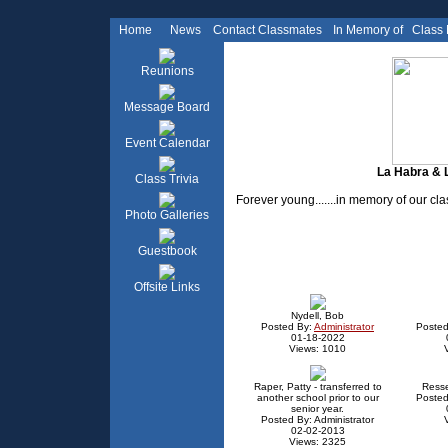
Home
News
Contact Classmates
In Memory of
Class
Reunions
Message Board
Event Calendar
La Habra & L
Class Trivia
Forever young.......in memory of our c
Photo Galleries
Guestbook
Offsite Links
Nydell, Bob
Posted By:
Administrator
Posted
01-18-2022
Views: 1010
Raper, Patty - transferred to
Ress
another school prior to our
Posted
senior year.
Posted By: Administrator
02-02-2013
Views: 2325