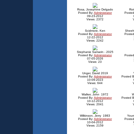
Rosa, Josephine Delgado
Rot
Posted By:
Administrator
Posted
09-23-2012
Views: 2372
Scidmore, Ken
Sheeh
Posted By:
Administrator
Posted
12-22-2012
Views: 2242
Stephanie Samarin - 2025
Posted By:
Administrator
Posted
07-05-2026
Views: 23
Unger, David 2019
Posted By:
Administrator
Posted B
10-09-2023
Views: 644
Walker, John 1972
W
Posted By:
Administrator
Posted B
10-12-2012
Views: 2041
Wilkinson, Jerry 1983
Youn
Posted By:
Administrator
Posted
10-04-2012
Views: 2159